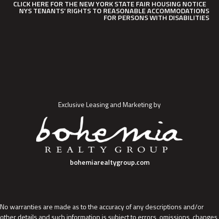
CLICK HERE FOR THE NEW YORK STATE FAIR HOUSING NOTICE
NYS TENANTS’ RIGHTS TO REASONABLE ACCOMMODATIONS
FOR PERSONS WITH DISABILITIES
Exclusive Leasing and Marketing by
bohemiarealtygroup.com
No warranties are made as to the accuracy of any descriptions and/or
other details and such information is subject to errors, omissions, changes