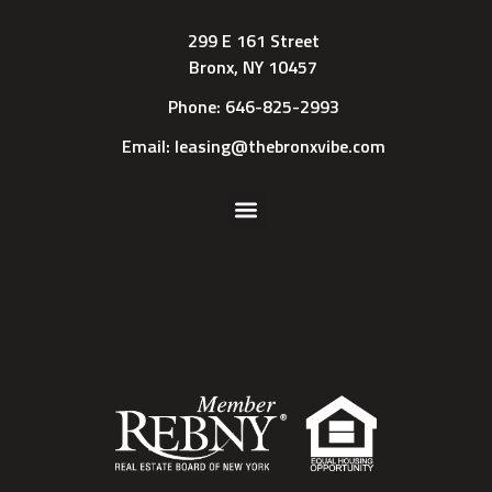
299 E 161 Street
Bronx, NY 10457
Phone: 646-825-2993
Email: leasing@thebronxvibe.com