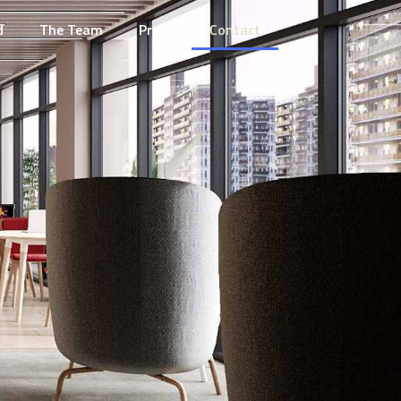
d
The Team
Press
Contact