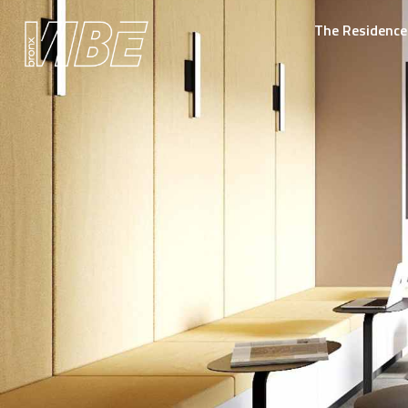
The Residence