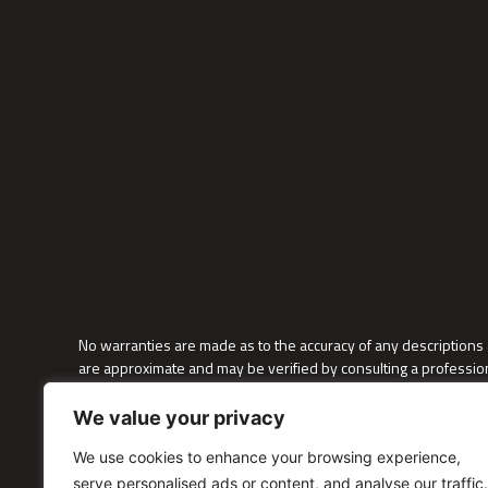
No warranties are made as to the accuracy of any descriptions 
are approximate and may be verified by consulting a profession
as furniture and decor placements; these alterations are solely
We value your privacy
We do not discriminate on the basis of race, color, national origin,
immigration/citizenship status, domestic partnership status, la
We use cookies to enhance your browsing experience,
law.
serve personalised ads or content, and analyse our traffic.