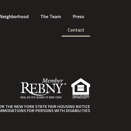
Neighborhood
The Team
Press
Contact
FOR THE NEW YORK STATE FAIR HOUSING NOTICE
MMODATIONS FOR PERSONS WITH DISABILITIES