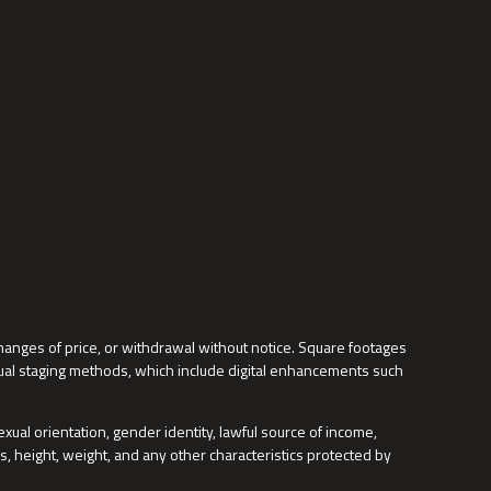
changes of price, or withdrawal without notice. Square footages
tual staging methods, which include digital enhancements such
, sexual orientation, gender identity, lawful source of income,
s, height, weight, and any other characteristics protected by