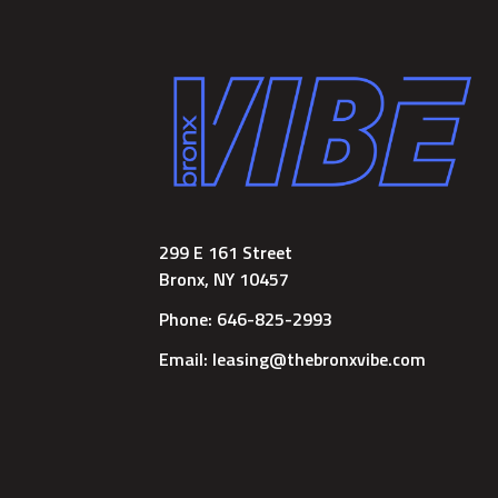
299 E 161 Street
Bronx, NY 10457
Phone: 646-825-2993
Email: leasing@thebronxvibe.com