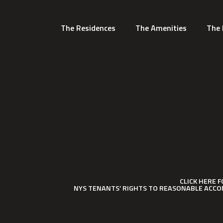
The Residences
The Amenities
The 
CLICK HERE 
NYS TENANTS’ RIGHTS TO REASONABLE ACCO