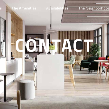
s
The Amenities
Availabilities
The Neighborhoo
CONTACT