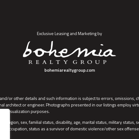
Exclusive Leasing and Marketing by
bohemiarealtygroup.com
and/or other details and such information is subject to errors, omissions, 
al architect or engineer. Photographs presented in our listings employ vir
 for visualization purposes.
 religion, sex, familial status, disability, age, marital status, military status
wful occupation, status as a survivor of domestic violence/other sex offense