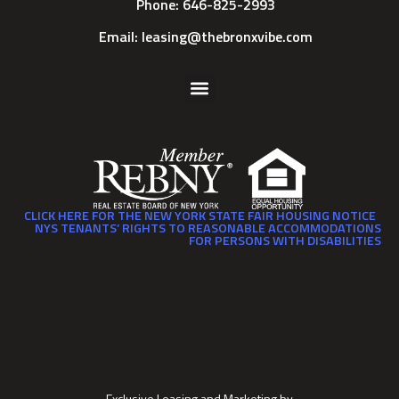
Phone: 646-825-2993
Email: leasing@thebronxvibe.com
CLICK HERE FOR THE NEW YORK STATE FAIR HOUSING NOTICE
NYS TENANTS’ RIGHTS TO REASONABLE ACCOMMODATIONS
FOR PERSONS WITH DISABILITIES
Exclusive Leasing and Marketing by