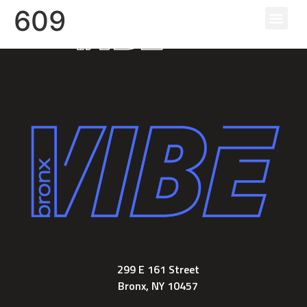
609
The Re
The Am
The N
299 E 161 Street
Bronx, NY 10457