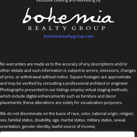
bohemiarealtygroup.com
No warranties are made as to the accuracy of any descriptions and/or
other details and such information is subject to errors, omissions, changes
of price, or withdrawal without notice. Square footages are approximate
and may be verified by consulting a professional architect or engineer.
Photographs presented in our listings employ virtual staging methods,
which include digital enhancements such as furniture and decor
placements; these alterations are solely for visualization purposes.
We do not discriminate on the basis of race, color, national origin, religion,
sex, familial status, disability, age, marital status, military status, sexual
orientation, gender identity, lawful source of income,
immigration/citizenship status, domestic partnership status, lawful